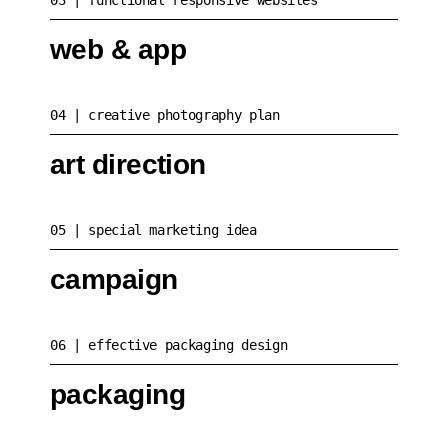
03
functional responsive websites
web & app
04
creative photography plan
art direction
05
special marketing idea
campaign
06
effective packaging design
packaging