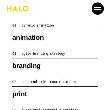
01
dynamic animation
animation
01
agile branding strategy
branding
02
on-trend print communications
print