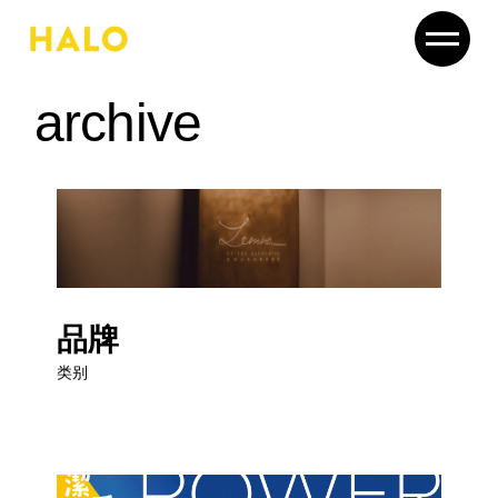
Skip
to
the
content
archive
品牌
类别