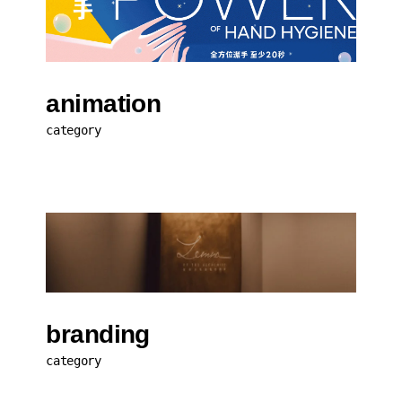
animation
category
branding
category