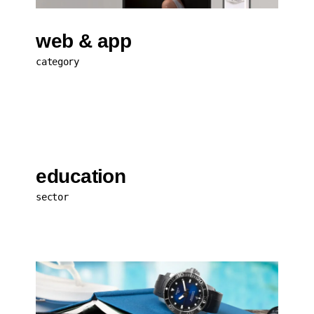
web & app
category
education
sector