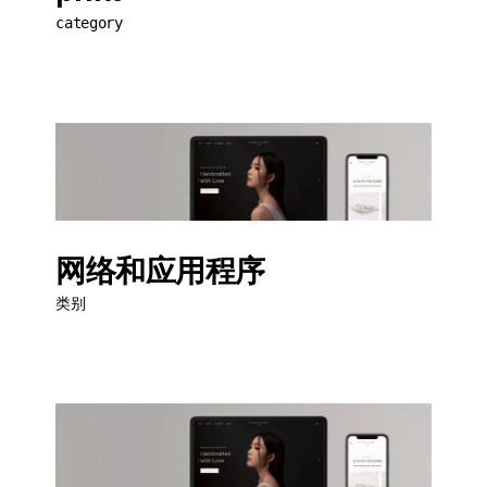
category
网络和应用程序
类别