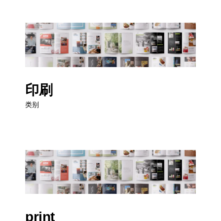
印刷
类别
print