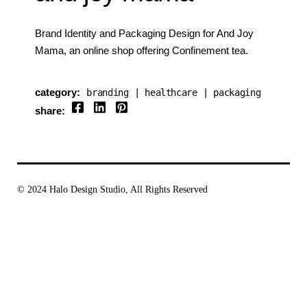
Brand Identity and Packaging Design for And Joy
Mama, an online shop offering Confinement tea.
category:
branding
healthcare
packaging
share:
© 2024
Halo Design Studio
, All Rights Reserved