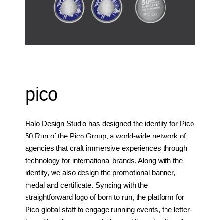
pico
Halo Design Studio has designed the identity for Pico
50 Run of the Pico Group, a world-wide network of
agencies that craft immersive experiences through
technology for international brands. Along with the
identity, we also design the promotional banner,
medal and certificate. Syncing with the
straightforward logo of born to run, the platform for
Pico global staff to engage running events, the letter-