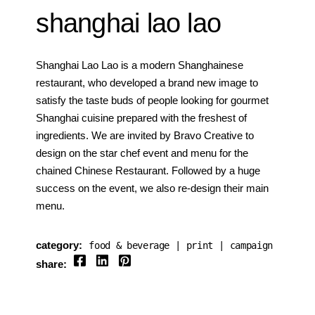
shanghai lao lao
Shanghai Lao Lao is a modern Shanghainese
restaurant, who developed a brand new image to
satisfy the taste buds of people looking for gourmet
Shanghai cuisine prepared with the freshest of
ingredients. We are invited by Bravo Creative to
design on the star chef event and menu for the
chained Chinese Restaurant. Followed by a huge
success on the event, we also re-design their main
menu.
category:
food & beverage
print
campaign
share: