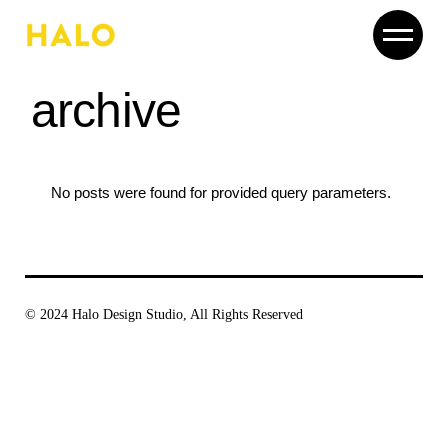
Skip
to
the
content
archive
No posts were found for provided query parameters.
© 2024
Halo Design Studio
, All Rights Reserved