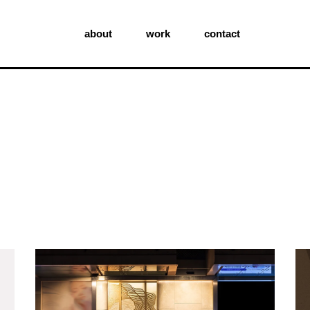
about
work
contact