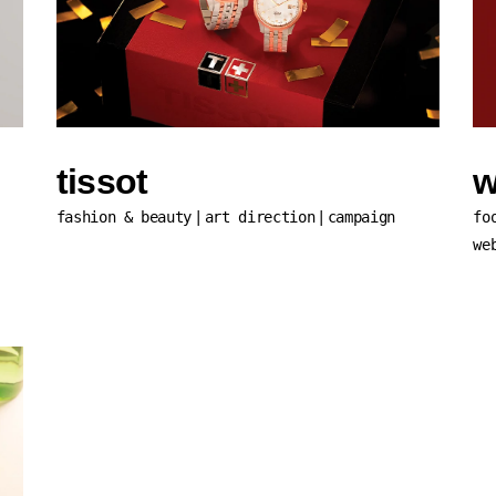
tissot
w
fashion & beauty
art direction
campaign
fo
we