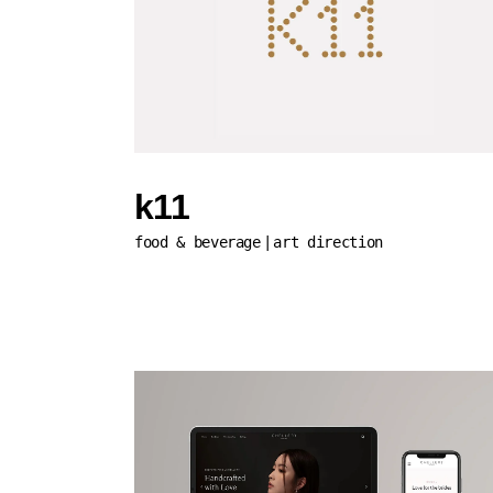
k11
food & beverage
art direction