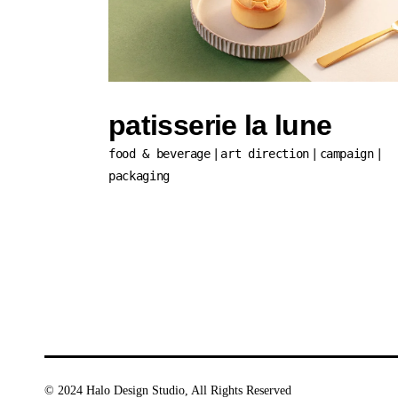
patisserie la lune
food & beverage
art direction
campaign
packaging
© 2024
Halo Design Studio
, All Rights Reserved