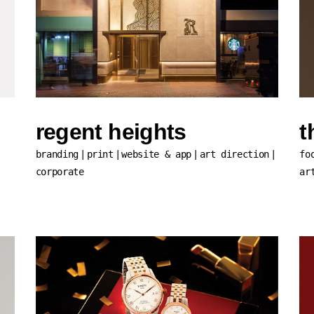
regent heights
t
branding
print
website & app
art direction
fo
corporate
ar