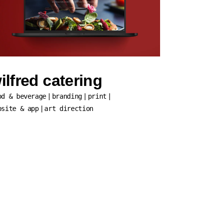
ilfred catering
od & beverage
branding
print
bsite & app
art direction