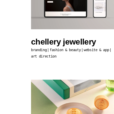
chellery jewellery
branding
fashion & beauty
website & app
art direction