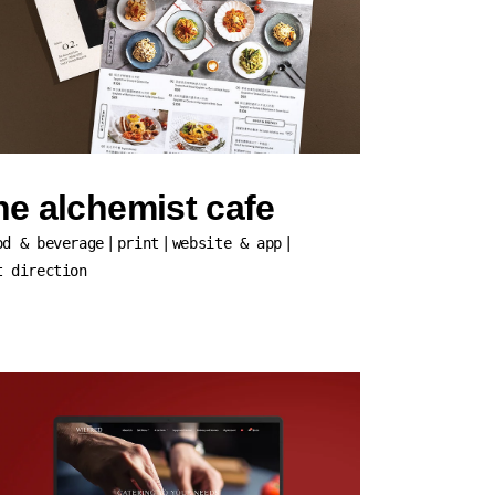
he alchemist cafe
od & beverage
print
website & app
t direction